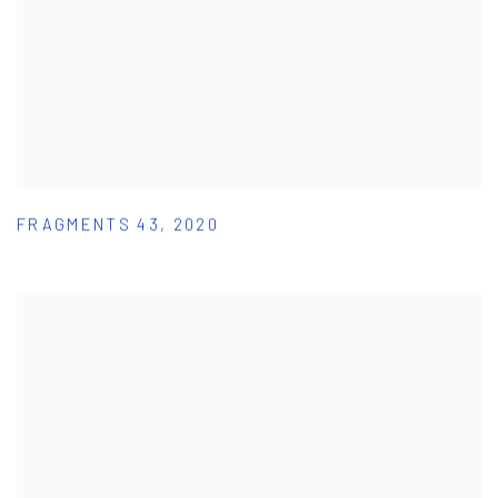
FRAGMENTS 43
,
2020