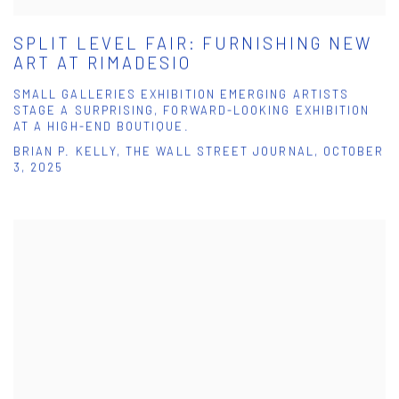
SPLIT LEVEL FAIR: FURNISHING NEW
ART AT RIMADESIO
SMALL GALLERIES EXHIBITION EMERGING ARTISTS
STAGE A SURPRISING, FORWARD-LOOKING EXHIBITION
AT A HIGH-END BOUTIQUE.
BRIAN P. KELLY, THE WALL STREET JOURNAL, OCTOBER
3, 2025