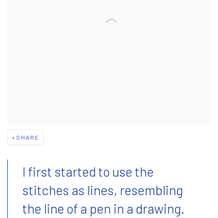
SHARE
I first started to use the
stitches as lines, resembling
the line of a pen in a drawing.