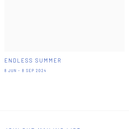
ENDLESS SUMMER
8 JUN - 8 SEP 2024