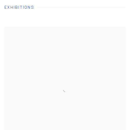
EXHIBITIONS