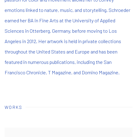
emotions linked to nature, music, and storytelling. Schroeder
earned her BA in Fine Arts at the University of Applied
Sciences in Otterberg, Germany, before moving to Los
Angeles in 2012. Her artwork is held in private collections
throughout the United States and Europe and has been
featured in numerous publications, including the San
Francisco Chronicle, T Magazine, and Domino Magazine.
WORKS