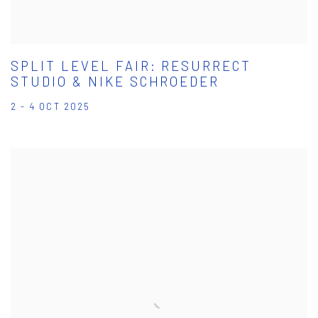
SPLIT LEVEL FAIR: RESURRECT
STUDIO & NIKE SCHROEDER
2 - 4 OCT 2025