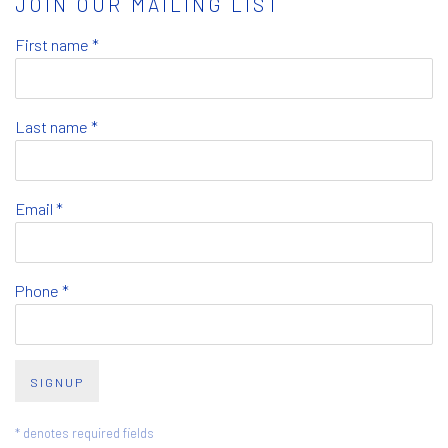
JOIN OUR MAILING LIST
First name *
Last name *
Email *
Phone *
SIGNUP
* denotes required fields