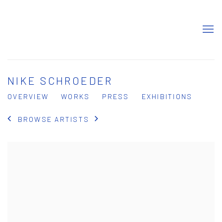
NIKE SCHROEDER
OVERVIEW
WORKS
PRESS
EXHIBITIONS
BROWSE ARTISTS