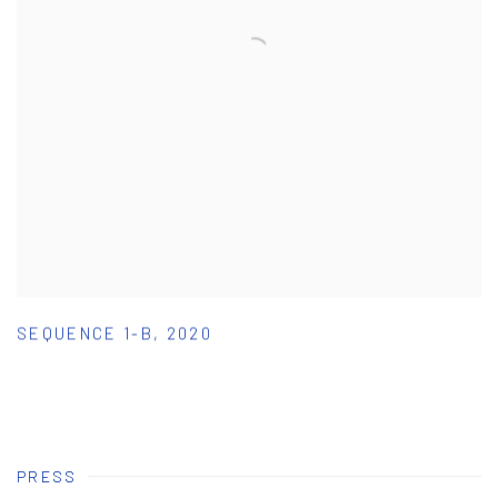
SEQUENCE 1-B
,
2020
PRESS