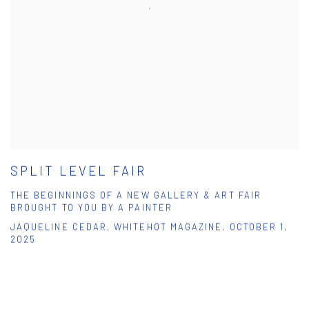
SPLIT LEVEL FAIR
THE BEGINNINGS OF A NEW GALLERY & ART FAIR
BROUGHT TO YOU BY A PAINTER
JAQUELINE CEDAR, WHITEHOT MAGAZINE, OCTOBER 1,
2025