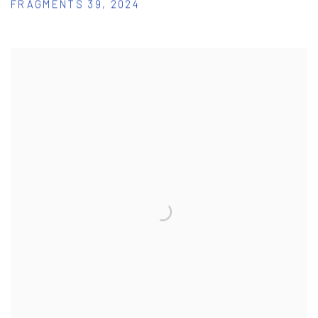
FRAGMENTS 39
,
2024