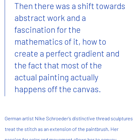
Then there was a shift towards
abstract work and a
fascination for the
mathematics of it, how to
create a perfect gradient and
the fact that most of the
actual painting actually
happens off the canvas.
German artist Nike Schroeder’s distinctive thread sculptures
treat the stitch as an extension of the paintbrush. Her
passion for color and movement allows her to convey