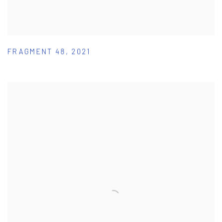
FRAGMENT 48
,
2021