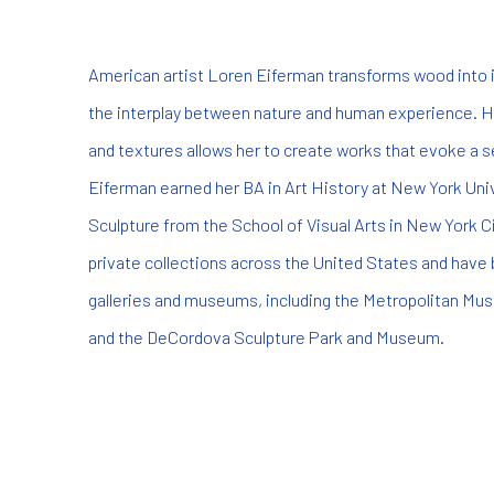
American artist Loren Eiferman transforms wood into i
the interplay between nature and human experience. He
and textures allows her to create works that evoke a 
Eiferman earned her BA in Art History at New York Univ
Sculpture from the School of Visual Arts in New York Ci
private collections across the United States and have 
galleries and museums, including the Metropolitan Mus
and the DeCordova Sculpture Park and Museum.