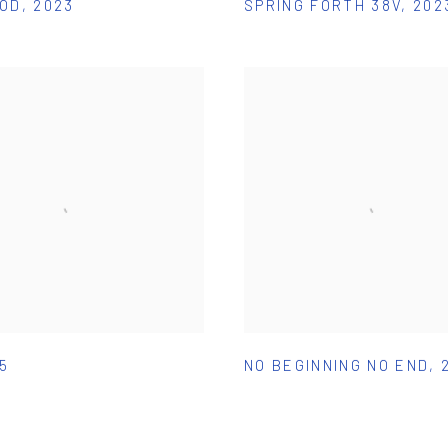
POD
,
2023
SPRING FORTH 38V
,
202
15
NO BEGINNING NO END
,