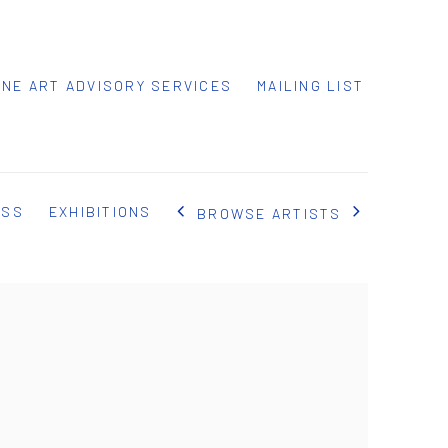
INE ART ADVISORY SERVICES
MAILING LIST
ESS
EXHIBITIONS
BROWSE ARTISTS