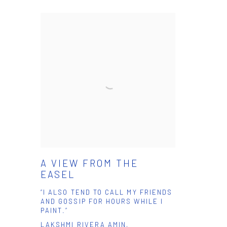
A VIEW FROM THE
EASEL
“I ALSO TEND TO CALL MY FRIENDS
AND GOSSIP FOR HOURS WHILE I
PAINT.”
LAKSHMI RIVERA AMIN,