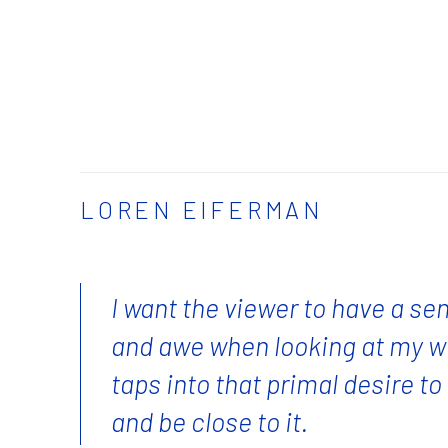
LOREN EIFERMAN
I want the viewer to have a se
and awe when looking at my w
taps into that primal desire t
and be close to it.