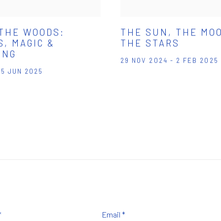
 THE WOODS:
THE SUN, THE MO
, MAGIC &
THE STARS
ING
29 NOV 2024 - 2 FEB 2025
 15 JUN 2025
*
Email *