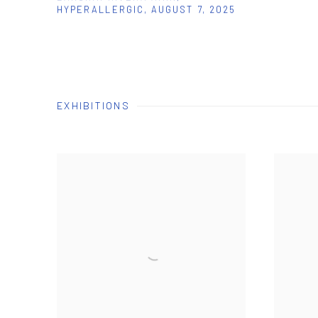
HYPERALLERGIC, AUGUST 7, 2025
EXHIBITIONS