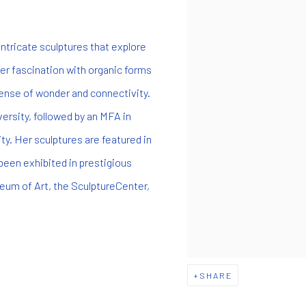
ntricate sculptures that explore
r fascination with organic forms
sense of wonder and connectivity.
ersity, followed by an MFA in
ty. Her sculptures are featured in
been exhibited in prestigious
eum of Art, the SculptureCenter,
SHARE