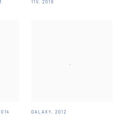
3
11V
,
2019
2014
GALAXY
,
2012