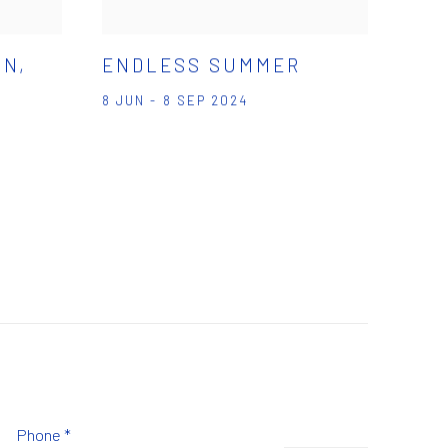
ON,
ENDLESS SUMMER
8 JUN - 8 SEP 2024
Phone *