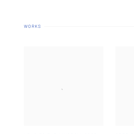
WORKS