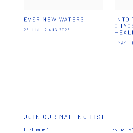
EVER NEW WATERS
INTO
CHAOS
25 JUN - 2 AUG 2026
HEAL
1 MAY -
JOIN OUR MAILING LIST
First name *
Last name 