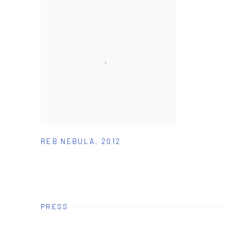
REB NEBULA
,
2012
PRESS