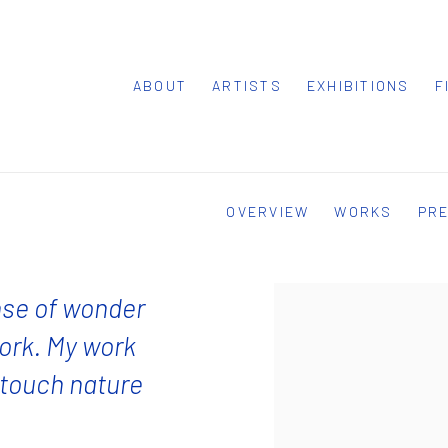
ABOUT
ARTISTS
EXHIBITIONS
F
OVERVIEW
WORKS
PR
nse of wonder
ork. My work
o touch nature