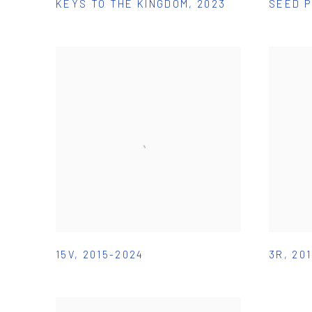
KEYS TO THE KINGDOM
,
2023
SEED 
15V
,
2015-2024
3R
,
20